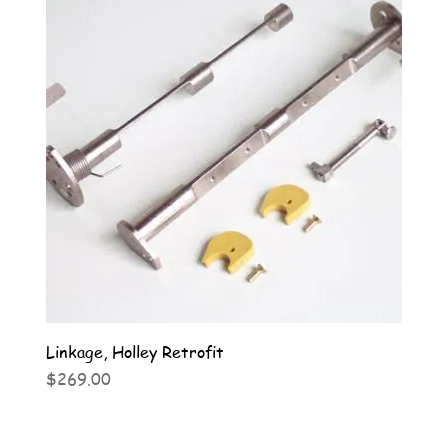
Linkage, Holley Retrofit
Price
$269.00