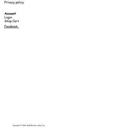
Privacy policy
Account
Login
Shop Cart
Facebook
Copyright © 2026 dAM Machine Shop, Inc..