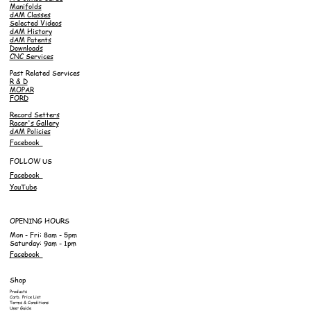
Manifolds
dAM Classes
Selected Videos
dAM History
dAM Patents
Downloads
CNC Services
Past Related Services
R & D
MOPAR
FORD
Record Setters
Racer's Gallery
dAM Policies
Facebook
FOLLOW US
Facebook
YouTube
OPENING HOURS
Mon - Fri: 8am - 5pm
Saturday: 9am - 1pm
Facebook
Shop
Products
Carb. Price List
Terms & Conditions
User Guide