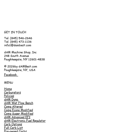
GET IN TOUCH
Tel. (845) 546-2646
Tel. (845) 473-1136
info1@dambest.com
dAM Machine Shop, Inc
248 South Avenue
Poughkeepsie, NY 12601-4838
© 2026by dAMBest.com
Poughkeepsie, NY, USA
Facebook
MENU
Home
Carburetors
Policies
dAM Dyno
dAM Wet Flow Bench
Comp Altered
Comp Econo Modified
Comp Super Modified
dAM Advanced EFI
dAM Electronic Fuel Regulator
Carb Options
Full Carb List
Pre-owned Carbs