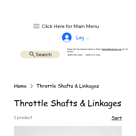
Click Here for Main Menu
Log In
Please Call the numbers below or Email
johndam@dambest.com
for all
Orders
Search
(845) 546-2646 - (845) 473-1136
Home
Throttle Shafts & Linkages
Throttle Shafts & Linkages
1 product
Sort