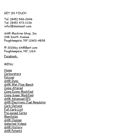
GET IN TOUCH
Tel. (845) 546-2646
Tel. (845) 473-1136
info1@dambest.com
dAM Machine Shop, Inc
248 South Avenue
Poughkeepsie, NY 12601-4838
© 2026by dAMBest.com
Poughkeepsie, NY, USA
Facebook
MENU
Home
Carburetors
Policies
dAM Dyno
dAM Wet Flow Bench
Comp Altered
Comp Econo Modified
Comp Super Modified
dAM Advanced EFI
dAM Electronic Fuel Regulator
Carb Options
Full Carb List
Pre-owned Carbs
Manifolds
dAM Classes
Selected Videos
dAM History
dAM Patents