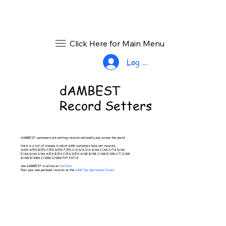
Click Here for Main Menu
Log In
dAMBEST
Record Setters
dAMBEST customers are setting records nationally and across the world.
Here is a list of classes in which dAM customers have set records:
A/DA A/ED B/ED C/ED D/ED F/ED C/A D/A I/A A/AA C/AA C/TA D/AA
E/AA G/AA I/AA A/EA B/EA C/EA D/EA A/SR B/SR C/SM E/SM C/T I/SM
G/SM B/SMA C/SMA I/SMA PST PST/A
See dAMBEST in action on
YouTube
.
Post your own personal records on the
dAM Top Sportsman Forum
.