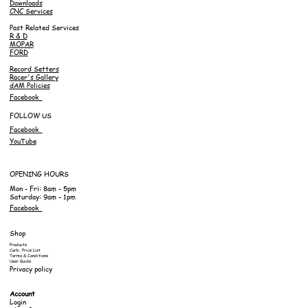
Downloads
CNC Services
Past Related Services
R & D
MOPAR
FORD
Record Setters
Racer's Gallery
dAM Policies
Facebook
FOLLOW US
Facebook
YouTube
OPENING HOURS
Mon - Fri: 8am - 5pm
Saturday: 9am - 1pm
Facebook
Shop
Products
Carb. Price List
Terms & Conditions
User Guide
Privacy policy
Account
Login