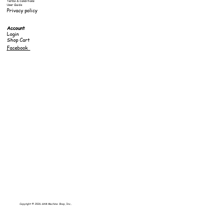
Terms & Conditions
User Guide
Privacy policy
Account
Login
Shop Cart
Facebook
Copyright © 2026 dAM Machine Shop, Inc..