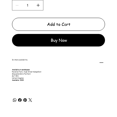
Add to Cart
Buy Now
In-Store availability
Available at warehouses:
Paradise Farm, High Street Kempsford
Gloucestershire Fairford
GL7 4EU
United Kingdom
Available: 1000