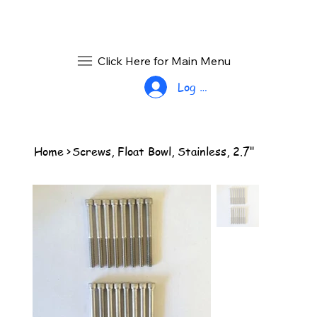
Click Here for Main Menu
Log In
Home
>
Screws, Float Bowl, Stainless, 2.7"