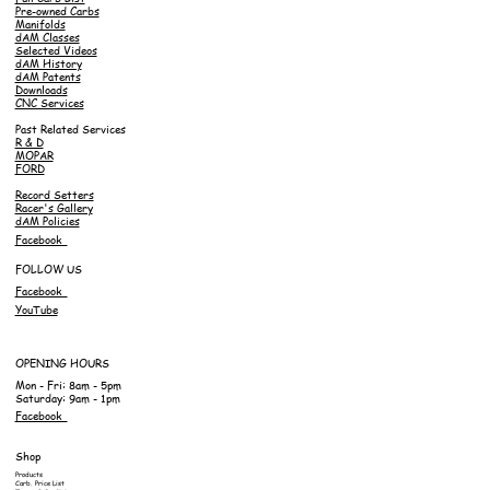
Pre-owned Carbs
Manifolds
dAM Classes
Selected Videos
dAM History
dAM Patents
Downloads
CNC Services
Past Related Services
R & D
MOPAR
FORD
Record Setters
Racer's Gallery
dAM Policies
Facebook
FOLLOW US
Facebook
YouTube
OPENING HOURS
Mon - Fri: 8am - 5pm
Saturday: 9am - 1pm
Facebook
Shop
Products
Carb. Price List