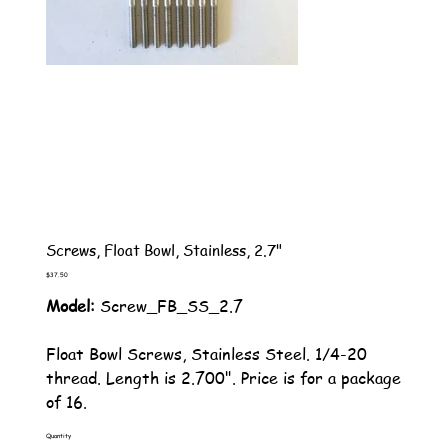
Screws, Float Bowl, Stainless, 2.7"
Price
$37.50
Model:
Screw_FB_SS_2.7
Float Bowl Screws, Stainless Steel. 1/4-20
thread. Length is 2.700". Price is for a package
of 16.
Quantity