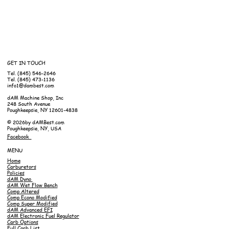
GET IN TOUCH
Tel. (845) 546-2646
Tel. (845) 473-1136
info1@dambest.com
dAM Machine Shop, Inc
248 South Avenue
Poughkeepsie, NY 12601-4838
© 2026by dAMBest.com
Poughkeepsie, NY, USA
Facebook
MENU
Home
Carburetors
Policies
dAM Dyno
dAM Wet Flow Bench
Comp Altered
Comp Econo Modified
Comp Super Modified
dAM Advanced EFI
dAM Electronic Fuel Regulator
Carb Options
Full Carb List