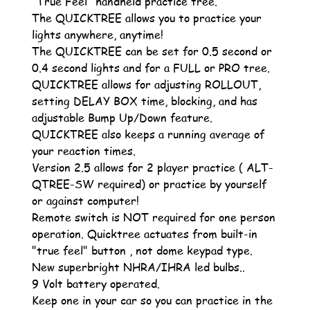
"True Feel" handheld practice tree.
The QUICKTREE allows you to practice your
lights anywhere, anytime!
The QUICKTREE can be set for 0.5 second or
0.4 second lights and for a FULL or PRO tree.
QUICKTREE allows for adjusting ROLLOUT,
setting DELAY BOX time, blocking, and has
adjustable Bump Up/Down feature.
QUICKTREE also keeps a running average of
your reaction times.
Version 2.5 allows for 2 player practice ( ALT-
QTREE-SW required) or practice by yourself
or against computer!
Remote switch is NOT required for one person
operation. Quicktree actuates from built-in
"true feel" button , not dome keypad type.
New superbright NHRA/IHRA led bulbs..
9 Volt battery operated.
Keep one in your car so you can practice in the