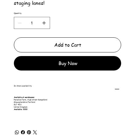
staging lanes!
Quantity
Add to Cart
Buy Now
In-Store availability
Available at warehouses:
Paradise Farm, High street Kempsford
Gloucestershire Fairford
GL7 4EU
United Kingdom
Available: 1000