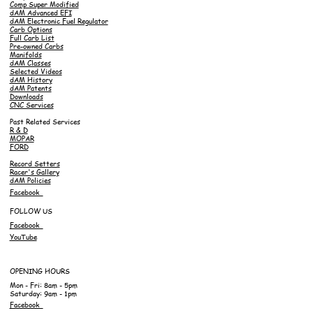
Comp Super Modified
dAM Advanced EFI
dAM Electronic Fuel Regulator
Carb Options
Full Carb List
Pre-owned Carbs
Manifolds
dAM Classes
Selected Videos
dAM History
dAM Patents
Downloads
CNC Services
Past Related Services
R & D
MOPAR
FORD
Record Setters
Racer's Gallery
dAM Policies
Facebook
FOLLOW US
Facebook
YouTube
OPENING HOURS
Mon - Fri: 8am - 5pm
Saturday: 9am - 1pm
Facebook