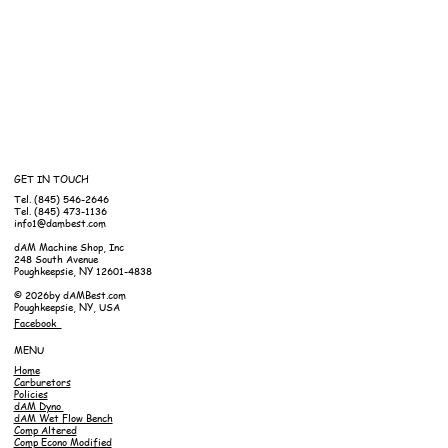
GET IN TOUCH
Tel. (845) 546-2646
Tel. (845) 473-1136
info1@dambest.com
dAM Machine Shop, Inc
248 South Avenue
Poughkeepsie, NY 12601-4838
© 2026by dAMBest.com
Poughkeepsie, NY, USA
Facebook
MENU
Home
Carburetors
Policies
dAM Dyno
dAM Wet Flow Bench
Comp Altered
Comp Econo Modified