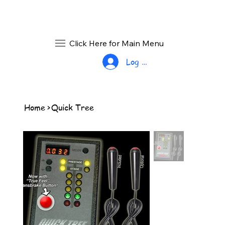
Click Here for Main Menu
Log In
Home
>
Quick Tree