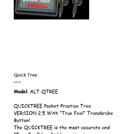
Quick Tree
Price
$199.99
Model:
ALT-QTREE
QUICKTREE Pocket Practice Tree
VERSION 2.5 With "True Feel" Transbrake
Button!
The QUICKTREE is the most accurate and