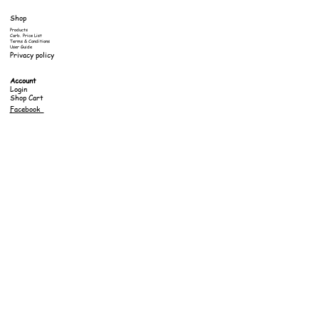
Shop
Products
Carb. Price List
Terms & Conditions
User Guide
Privacy policy
Account
Login
Shop Cart
Facebook