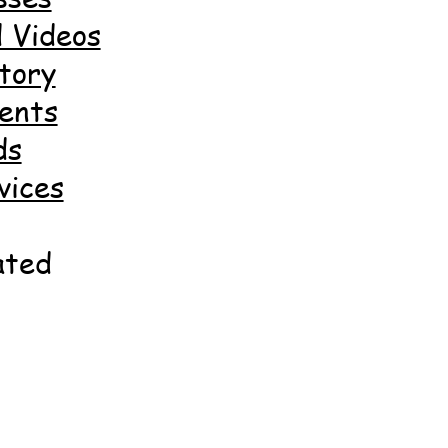
 Videos
tory
ents
ds
vices
ated