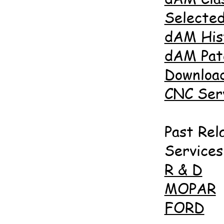
Selected
dAM His
dAM Pat
Downloa
CNC Ser
Past Rel
Services
R & D
MOPAR
FORD