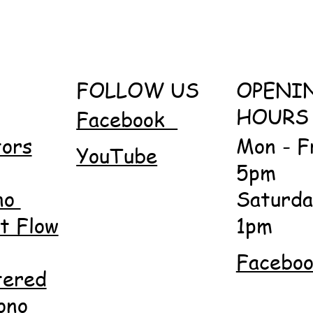
FOLLOW US
OPENI
HOURS
Facebook
tors
Mon - F
YouTube
5pm
no
Saturda
 Flow
1pm
Facebo
tered
ono