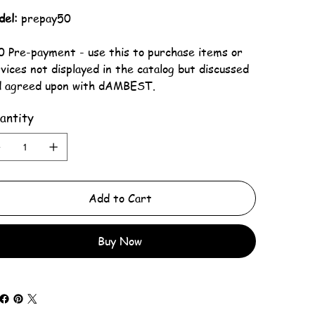
del:
prepay50
 Pre-payment - use this to purchase items or
vices not displayed in the catalog but discussed
d agreed upon with dAMBEST.
antity
Add to Cart
Buy Now