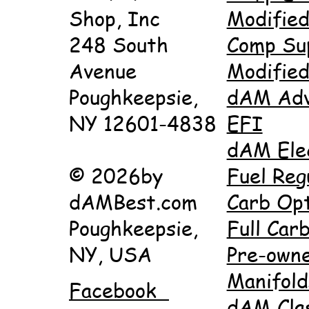
Shop, Inc
Modifie
248 South
Comp Su
Avenue
Modifie
Poughkeepsie,
dAM Adv
NY 12601-4838
EFI
dAM Ele
© 2026by
Fuel Reg
dAMBest.com
Carb Opt
Poughkeepsie,
Full Carb
NY, USA
Pre-own
Manifold
Facebook
dAM Cla