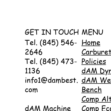
GET IN TOUCH
MENU
Tel. (845) 546-
Home
2646
Carbure
Tel. (845) 473-
Policies
1136
dAM Dy
info1@dambest.
dAM Wet
com
Bench
Comp Al
dAM Machine
Comp Ec