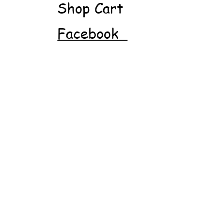
Shop Cart
Facebook