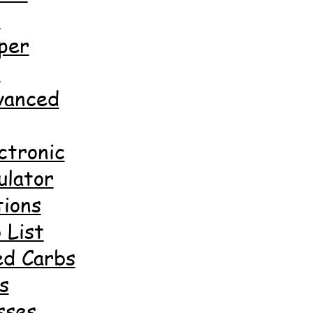
d
per
d
anced
ctronic
ulator
ions
 List
ed Carbs
s
sses