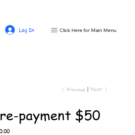
Log In
Click Here for Main Menu
Next
Previous
re-payment $50
0.00