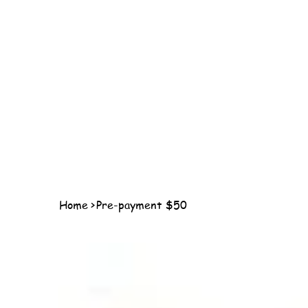
Home
>
Pre-payment $50