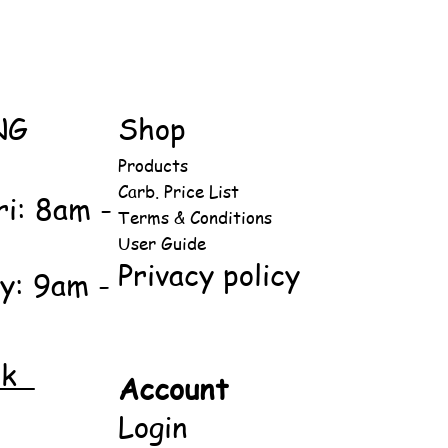
NG
Shop
Products
Carb. Price List
ri: 8am -
Terms & Conditions
User Guide
Privacy policy
y: 9am -
ok
Account
Login