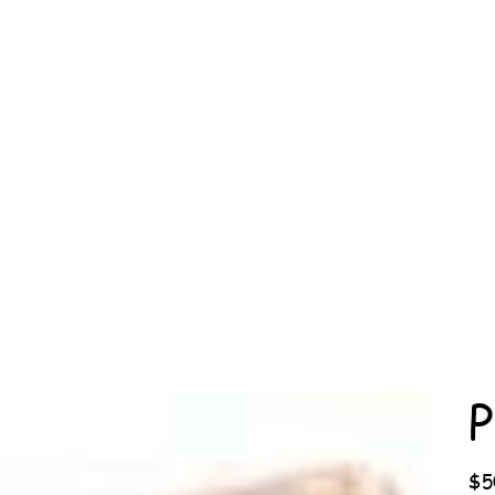
P
Price
$5