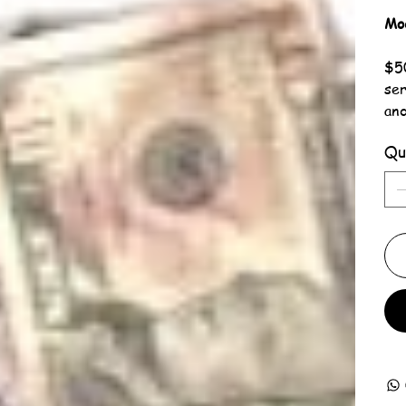
Mo
$50
ser
an
Qu