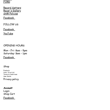
FORD
Record Setters
Racer's Gallery
dAM Policies
Facebook
FOLLOW US
Facebook
YouTube
OPENING HOURS
Mon - Fri: 8am - 5pm
Saturday: 9am - 1pm
Facebook
Shop
Products
Carb. Price List
Terms & Conditions
User Guide
Privacy policy
Account
Login
Shop Cart
Facebook