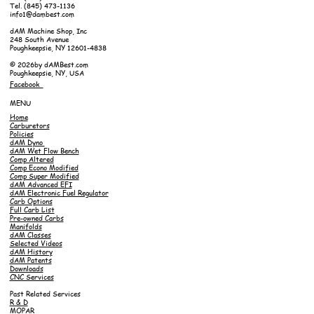
Tel. (845) 473-1136
info1@dambest.com
dAM Machine Shop, Inc
248 South Avenue
Poughkeepsie, NY 12601-4838
© 2026by dAMBest.com
Poughkeepsie, NY, USA
Facebook
MENU
Home
Carburetors
Policies
dAM Dyno
dAM Wet Flow Bench
Comp Altered
Comp Econo Modified
Comp Super Modified
dAM Advanced EFI
dAM Electronic Fuel Regulator
Carb Options
Full Carb List
Pre-owned Carbs
Manifolds
dAM Classes
Selected Videos
dAM History
dAM Patents
Downloads
CNC Services
Past Related Services
R & D
MOPAR