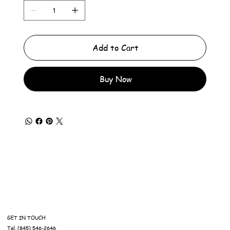
Add to Cart
Buy Now
GET IN TOUCH
Tel. (845) 546-2646