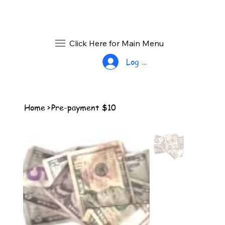
Click Here for Main Menu
Log In
Home
>
Pre-payment $10