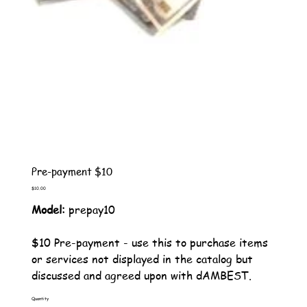
Pre-payment $10
Price
$10.00
Model:
prepay10
$10 Pre-payment - use this to purchase items
or services not displayed in the catalog but
discussed and agreed upon with dAMBEST.
Quantity