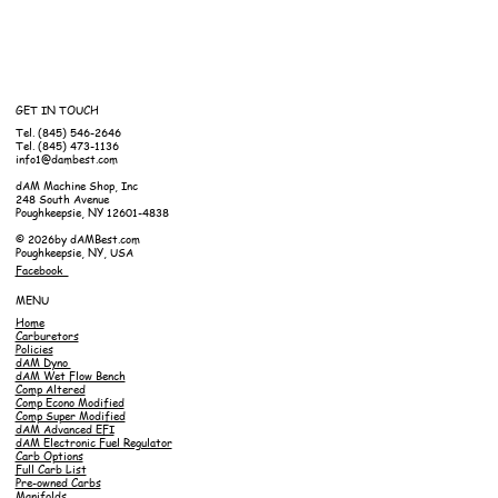
GET IN TOUCH
Tel. (845) 546-2646
Tel. (845) 473-1136
info1@dambest.com
dAM Machine Shop, Inc
248 South Avenue
Poughkeepsie, NY 12601-4838
© 2026by dAMBest.com
Poughkeepsie, NY, USA
Facebook
MENU
Home
Carburetors
Policies
dAM Dyno
dAM Wet Flow Bench
Comp Altered
Comp Econo Modified
Comp Super Modified
dAM Advanced EFI
dAM Electronic Fuel Regulator
Carb Options
Full Carb List
Pre-owned Carbs
Manifolds