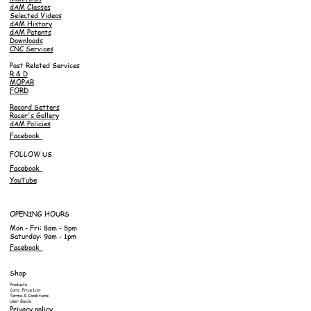
dAM Classes
Selected Videos
dAM History
dAM Patents
Downloads
CNC Services
Past Related Services
R & D
MOPAR
FORD
Record Setters
Racer's Gallery
dAM Policies
Facebook
FOLLOW US
Facebook
YouTube
OPENING HOURS
Mon - Fri: 8am - 5pm
Saturday: 9am - 1pm
Facebook
Shop
Products
Carb. Price List
Terms & Conditions
User Guide
Privacy policy