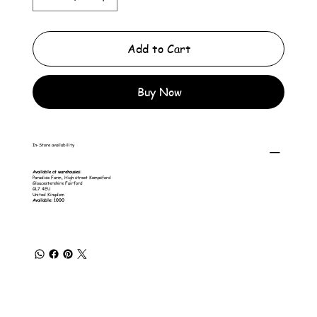
Add to Cart
Buy Now
In-Store availability
Available at warehouses:
Paradise Farm, High street Kempsford
Gloucestershire Fairford
GL7 4EU
United Kingdom
Available: 1000