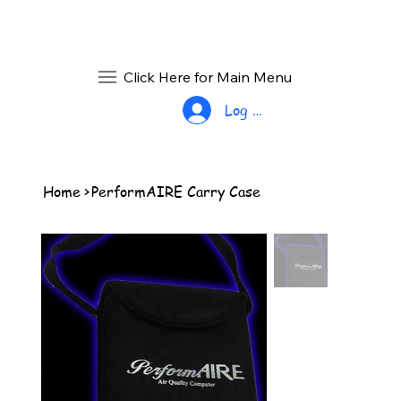
Click Here for Main Menu
Log In
Home
>
PerformAIRE Carry Case