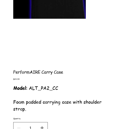
PerformAIRE Carry Case
Price
$24.99
Model:
ALT_PA2_CC
Foam padded carrying case with shoulder
strap.
Quantity