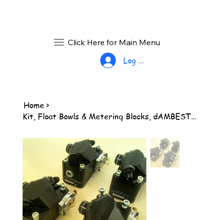
Click Here for Main Menu
Log In
Home
>
Kit, Float Bowls & Metering Blocks, dAMBEST, 2 pair