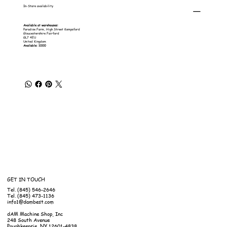
In-Store availability
Available at warehouses:
Paradise Farm, High Street Kempsford
Gloucestershire Fairford
GL7 4EU
United Kingdom
Available: 1000
GET IN TOUCH
Tel. (845) 546-2646
Tel. (845) 473-1136
info1@dambest.com
dAM Machine Shop, Inc
248 South Avenue
Poughkeepsie, NY 12601-4838