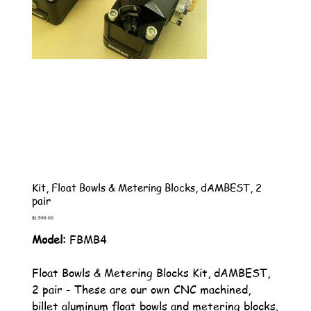
Kit, Float Bowls & Metering Blocks, dAMBEST, 2
pair
Price
$1,599.00
Model:
FBMB4
Float Bowls & Metering Blocks Kit, dAMBEST,
2 pair - These are our own CNC machined,
billet aluminum float bowls and metering blocks.