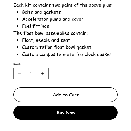
Each kit contains two pairs of the above plus:
Bolts and gaskets
Accelerator pump and cover
Fuel fittings
The float bowl assemblies contain:
Float, needle and seat
Custom teflon float bowl gasket
Custom composite metering block gasket
Quantity
Add to Cart
Buy Now