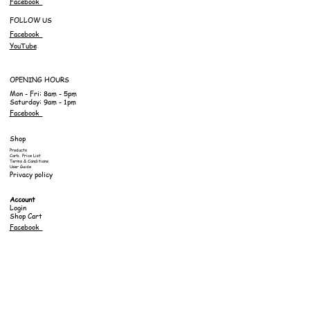
Facebook
FOLLOW US
Facebook
YouTube
OPENING HOURS
Mon - Fri: 8am - 5pm
Saturday: 9am - 1pm
Facebook
Shop
Products
Carb. Price List
Terms & Conditions
User Guide
Privacy policy
Account
Login
Shop Cart
Facebook