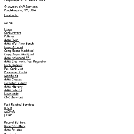
© 2026by dAMBest.com
Poughkeepsie, NY, USA
Facebook
MENU
Home
Carburetors
Policies
dAM Dyno
dAM Wet Flow Bench
Comp Altered
Comp Econo Modified
Comp Super Modified
dAM Advanced EFI
dAM Electronic Fuel Regulator
Carb Options
Full Carb List
Pre-owned Carbs
Manifolds
dAM Classes
Selected Videos
dAM History
dAM Patents
Downloads
CNC Services
Past Related Services
R & D
MOPAR
FORD
Record Setters
Racer's Gallery
dAM Policies