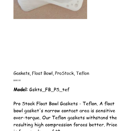
Gaskets, Float Bowl, ProStock, Teflon
Price
$180.00
Model:
Gskts_FB_PS_tef
Pro Stock Float Bowl Gaskets - Teflon. A float
bowl gasket's narrow contact area is sensitive
over-torque. Our Teflon gaskets withstand the
resulting high compression forces better. Price