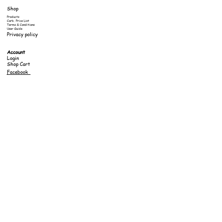
Shop
Products
Carb. Price List
Terms & Conditions
User Guide
Privacy policy
Account
Login
Shop Cart
Facebook