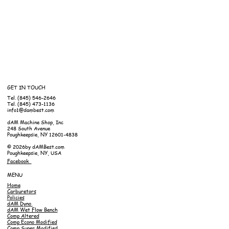
GET IN TOUCH
Tel. (845) 546-2646
Tel. (845) 473-1136
info1@dambest.com
dAM Machine Shop, Inc
248 South Avenue
Poughkeepsie, NY 12601-4838
© 2026by dAMBest.com
Poughkeepsie, NY, USA
Facebook
MENU
Home
Carburetors
Policies
dAM Dyno
dAM Wet Flow Bench
Comp Altered
Comp Econo Modified
Comp Super Modified