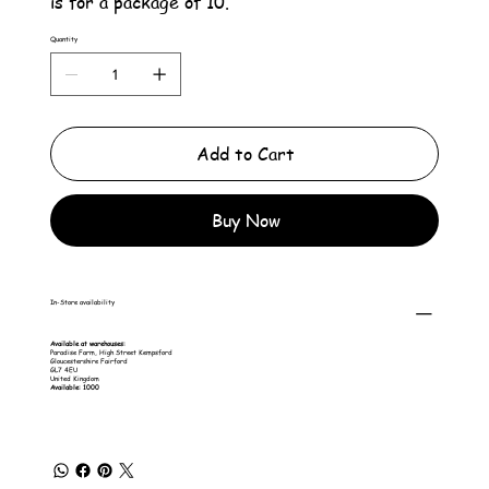
is for a package of 10.
Quantity
Add to Cart
Buy Now
In-Store availability
Available at warehouses:
Paradise Farm, High Street Kempsford
Gloucestershire Fairford
GL7 4EU
United Kingdom
Available: 1000