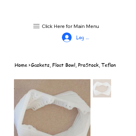
Click Here for Main Menu
Log In
Home
>
Gaskets, Float Bowl, ProStock, Teflon