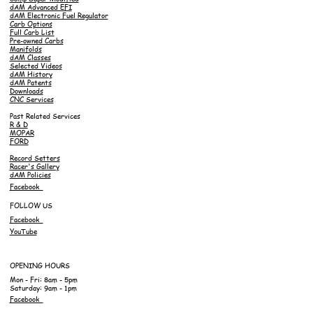
dAM Advanced EFI
dAM Electronic Fuel Regulator
Carb Options
Full Carb List
Pre-owned Carbs
Manifolds
dAM Classes
Selected Videos
dAM History
dAM Patents
Downloads
CNC Services
Past Related Services
R & D
MOPAR
FORD
Record Setters
Racer's Gallery
dAM Policies
Facebook
FOLLOW US
Facebook
YouTube
OPENING HOURS
Mon - Fri: 8am - 5pm
Saturday: 9am - 1pm
Facebook