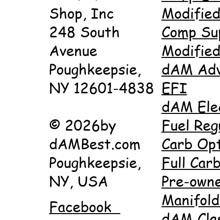
Shop, Inc
Modifie
248 South
Comp Su
Avenue
Modifie
Poughkeepsie,
dAM Adv
NY 12601-4838
EFI
dAM Ele
© 2026by
Fuel Reg
dAMBest.com
Carb Opt
Poughkeepsie,
Full Carb
NY, USA
Pre-own
Manifold
Facebook
dAM Cla