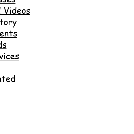
 Videos
tory
ents
ds
vices
ated