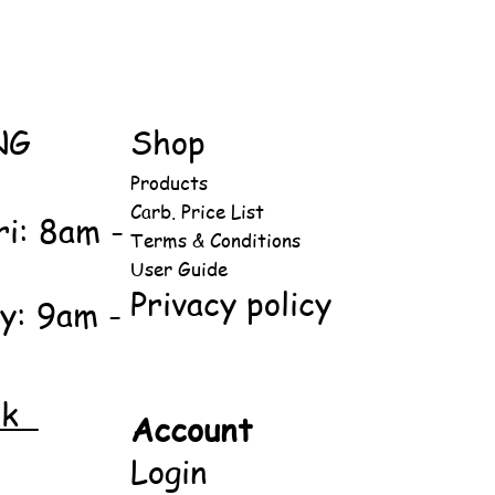
NG
Shop
Products
Carb. Price List
ri: 8am -
Terms & Conditions
User Guide
Privacy policy
y: 9am -
ok
Account
Login