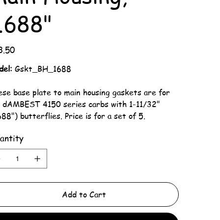
.688"
3.50
del:
Gskt_BH_1688
se base plate to main housing gaskets are for
r dAMBEST 4150 series carbs with 1-11/32"
688") butterflies. Price is for a set of 5.
antity
Add to Cart