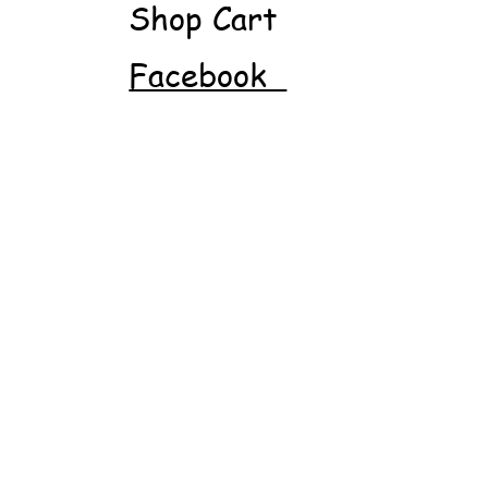
Shop Cart
Facebook