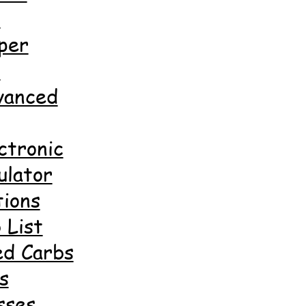
d
per
d
anced
ctronic
ulator
ions
 List
ed Carbs
s
sses