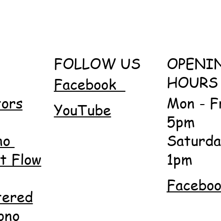
FOLLOW US
OPENI
HOURS
Facebook
tors
Mon - F
YouTube
5pm
no
Saturda
 Flow
1pm
Facebo
tered
ono