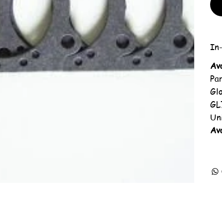
In-
Av
Pa
Gl
GL
Un
Ava