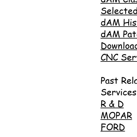
Selected
dAM His
dAM Pat
Downloa
CNC Ser
Past Rel
Services
R & D
MOPAR
FORD