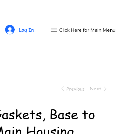
Log In
Click Here for Main Menu
Next
Previous
askets, Base to
ain Housing,