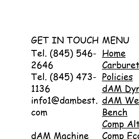
GET IN TOUCH
MENU
Tel. (845) 546-
Home
2646
Carbure
Tel. (845) 473-
Policies
1136
dAM Dy
info1@dambest.
dAM Wet
com
Bench
Comp Al
dAM Machine
Comp Ec