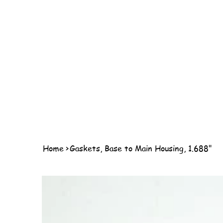
Home
>
Gaskets, Base to Main Housing, 1.688"