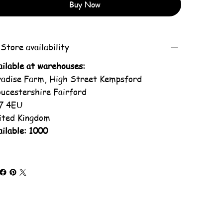
Buy Now
Store availability
ailable at warehouses:
radise Farm, High Street Kempsford
oucestershire Fairford
7 4EU
ited Kingdom
ilable: 1000