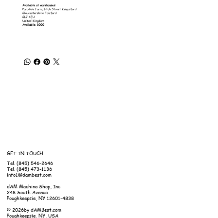
Available at warehouses:
Paradise Farm, High Street Kempsford
Gloucestershire Fairford
GL7 4EU
United Kingdom
Available: 1000
GET IN TOUCH
Tel. (845) 546-2646
Tel. (845) 473-1136
info1@dambest.com
dAM Machine Shop, Inc
248 South Avenue
Poughkeepsie, NY 12601-4838
© 2026by dAMBest.com
Poughkeepsie, NY, USA