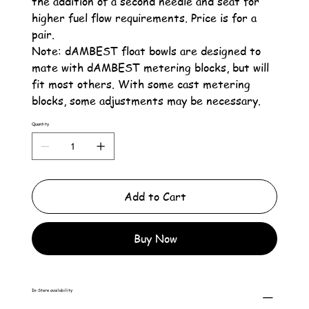
the addition of a second needle and seat for
higher fuel flow requirements. Price is for a
pair.
Note: dAMBEST float bowls are designed to
mate with dAMBEST metering blocks, but will
fit most others. With some cast metering
blocks, some adjustments may be necessary.
Quantity
Add to Cart
Buy Now
In-Store availability