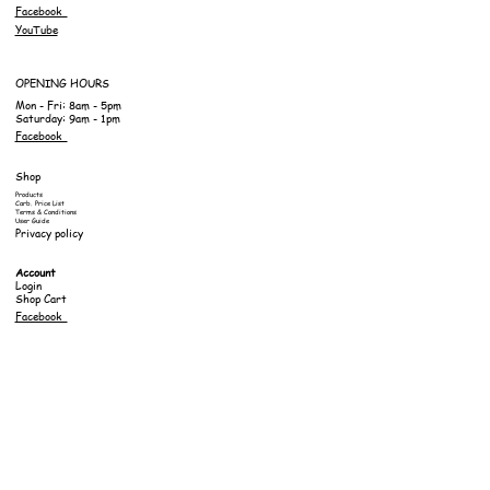
Facebook
YouTube
OPENING HOURS
Mon - Fri: 8am - 5pm
Saturday: 9am - 1pm
Facebook
Shop
Products
Carb. Price List
Terms & Conditions
User Guide
Privacy policy
Account
Login
Shop Cart
Facebook