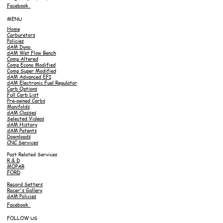
Facebook
MENU
Home
Carburetors
Policies
dAM Dyno
dAM Wet Flow Bench
Comp Altered
Comp Econo Modified
Comp Super Modified
dAM Advanced EFI
dAM Electronic Fuel Regulator
Carb Options
Full Carb List
Pre-owned Carbs
Manifolds
dAM Classes
Selected Videos
dAM History
dAM Patents
Downloads
CNC Services
Past Related Services
R & D
MOPAR
FORD
Record Setters
Racer's Gallery
dAM Policies
Facebook
FOLLOW US