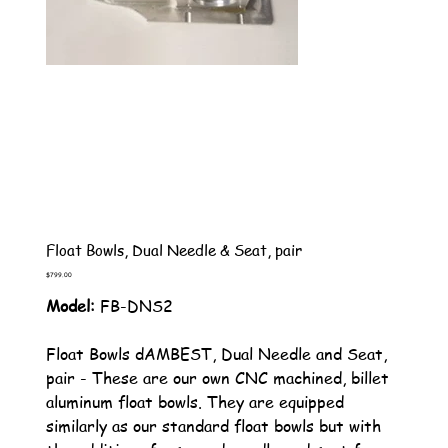
Float Bowls, Dual Needle & Seat, pair
Price
$799.00
Model:
FB-DNS2
Float Bowls dAMBEST, Dual Needle and Seat,
pair - These are our own CNC machined, billet
aluminum float bowls. They are equipped
similarly as our standard float bowls but with