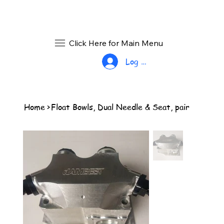
Click Here for Main Menu
Log In
Home
>
Float Bowls, Dual Needle & Seat, pair