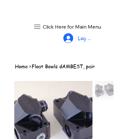
Click Here for Main Menu
Log In
Home
>
Float Bowls dAMBEST, pair