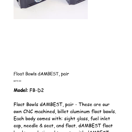
Float Bowls dAMBEST, pair
Price
$479.00
Model:
FB-D2
Float Bowls dAMBEST, pair - These are our
own CNC machined, billet aluminum float bowls.
Each body comes with: sight glass, fuel inlet
cap, needle & seat, and float. dAMBEST float