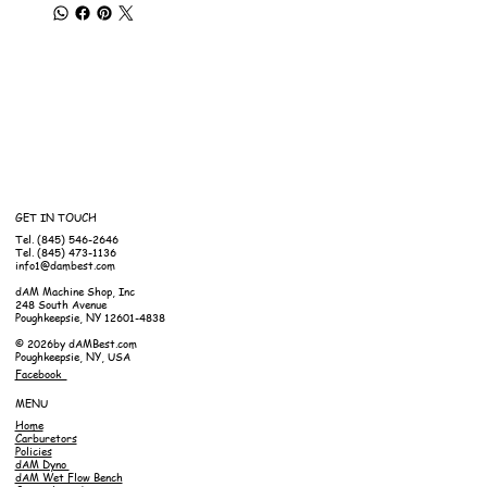
GET IN TOUCH
Tel. (845) 546-2646
Tel. (845) 473-1136
info1@dambest.com
dAM Machine Shop, Inc
248 South Avenue
Poughkeepsie, NY 12601-4838
© 2026by dAMBest.com
Poughkeepsie, NY, USA
Facebook
MENU
Home
Carburetors
Policies
dAM Dyno
dAM Wet Flow Bench