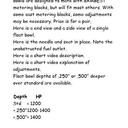
bowls are designed to mate with dAMBEST
metering blocks, but will fit most others. With
some cast metering blocks, some adjustments
may be necessary. Price is for a pair.
Here is a end view and a side view of a single
float bowl.
Here is the needle and seat in place. Note the
unobstructed fuel outlet.
Here is a short video description.
Here is a short video explanation of
adjustments.
Float bowl depths of .250" or .500" deeper
over standard are available.
Depth
HP
Std
< 1200
+.250"
1200-1400
+.500"
> 1400