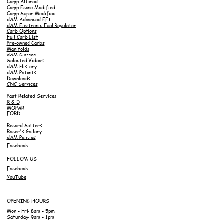
Comp Altered
Comp Econo Modified
Comp Super Modified
dAM Advanced EFI
dAM Electronic Fuel Regulator
Carb Options
Full Carb List
Pre-owned Carbs
Manifolds
dAM Classes
Selected Videos
dAM History
dAM Patents
Downloads
CNC Services
Past Related Services
R & D
MOPAR
FORD
Record Setters
Racer's Gallery
dAM Policies
Facebook
FOLLOW US
Facebook
YouTube
OPENING HOURS
Mon - Fri: 8am - 5pm
Saturday: 9am - 1pm