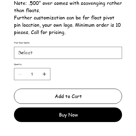
Note: .500" over comes with scavenging rather
than floats.
Further customization can be for float pivot
pin location, your own logo. Minimum order is 10
pieces. Call for pricing.
Float Bowl Depths
Quantity
Add to Cart
Buy Now