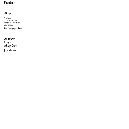
Facebook
Shop
Products
Carb. Price List
Terms & Conditions
User Guide
Privacy policy
Account
Login
Shop Cart
Facebook