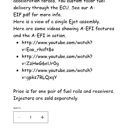
acceleration forces. You custom tailor fuel
delivery through the ECU. See our A-
EIF.pdf for more info.
Here is a view of a single Ejet assembly.
Here are some videos showing A-EFI features
and the A-EFI in action.
http://www.youtube.com/watch?
v=Eao_rhaft8o
http://www.youtube.com/watch?
v=ZzHwG6eUr0g
http://www.youtube.com/watch?
v=gpks7RLQxqY
Price is for one pair of fuel rails and receivers.
Injectors are sold separately.
Quantity