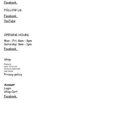
Facebook
FOLLOW US
Facebook
YouTube
OPENING HOURS
Mon - Fri: 8am - 5pm
Saturday: 9am - 1pm
Facebook
Shop
Products
Carb. Price List
Terms & Conditions
User Guide
Privacy policy
Account
Login
Shop Cart
Facebook