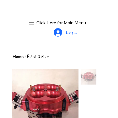
Click Here for Main Menu
Log In
Home
>
EJet 1 Pair