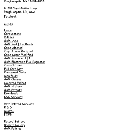
Poughkeepsie, NY 12601-4838
© 2026by dAMBest.com
Poughkeepsie, NY, USA
Facebook
MENU
Home
Carburetors
Policies
dAM Dyno
dAM Wet Flow Bench
Comp Altered
Comp Econo Modified
Comp Super Modified
dAM Advanced EFI
dAM Electronic Fuel Regulator
Carb Options
Full Carb List
Pre-owned Carbs
Manifolds
dAM Classes
Selected Videos
dAM History
dAM Patents
Downloads
CNC Services
Past Related Services
R & D
MOPAR
FORD
Record Setters
Racer's Gallery
dAM Policies