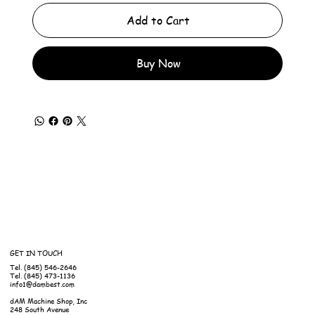
Add to Cart
Buy Now
GET IN TOUCH
Tel. (845) 546-2646
Tel. (845) 473-1136
info1@dambest.com
dAM Machine Shop, Inc
248 South Avenue