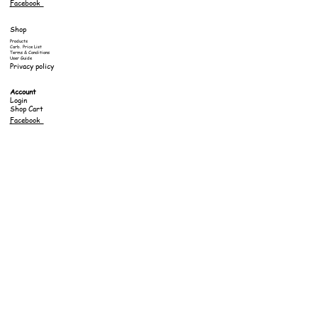
Facebook
Shop
Products
Carb. Price List
Terms & Conditions
User Guide
Privacy policy
Account
Login
Shop Cart
Facebook