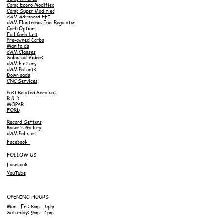
Comp Econo Modified
Comp Super Modified
dAM Advanced EFI
dAM Electronic Fuel Regulator
Carb Options
Full Carb List
Pre-owned Carbs
Manifolds
dAM Classes
Selected Videos
dAM History
dAM Patents
Downloads
CNC Services
Past Related Services
R & D
MOPAR
FORD
Record Setters
Racer's Gallery
dAM Policies
Facebook
FOLLOW US
Facebook
YouTube
OPENING HOURS
Mon - Fri: 8am - 5pm
Saturday: 9am - 1pm