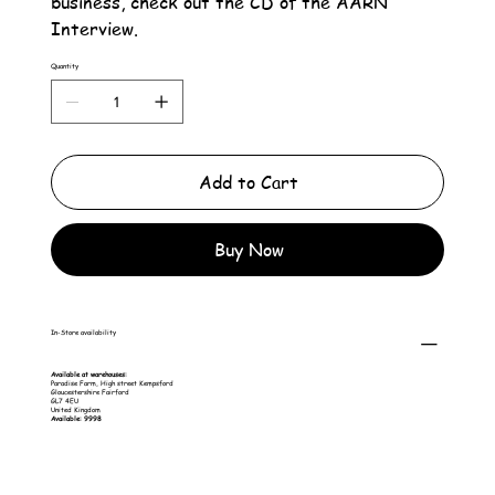
business, check out the CD of the AARN
Interview.
Quantity
Add to Cart
Buy Now
In-Store availability
Available at warehouses:
Paradise Farm, High street Kempsford
Gloucestershire Fairford
GL7 4EU
United Kingdom
Available: 9998