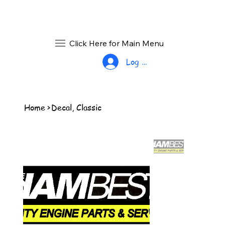
Click Here for Main Menu
Log In
Home
>
Decal, Classic