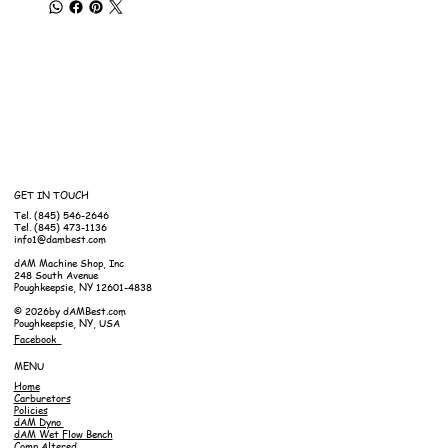
GET IN TOUCH
Tel. (845) 546-2646
Tel. (845) 473-1136
info1@dambest.com
dAM Machine Shop, Inc
248 South Avenue
Poughkeepsie, NY 12601-4838
© 2026by dAMBest.com
Poughkeepsie, NY, USA
Facebook
MENU
Home
Carburetors
Policies
dAM Dyno
dAM Wet Flow Bench
Comp Altered