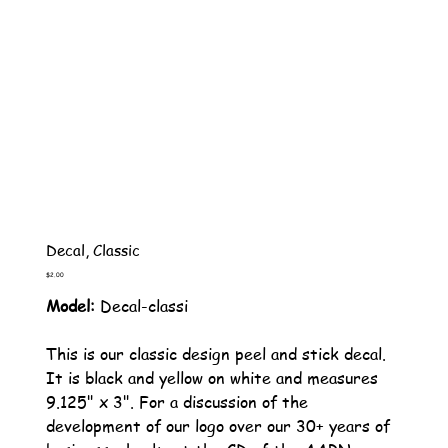
Decal, Classic
Price
$2.00
Model:
Decal-classi
This is our classic design peel and stick decal.
It is black and yellow on white and measures
9.125" x 3". For a discussion of the
development of our logo over our 30+ years of