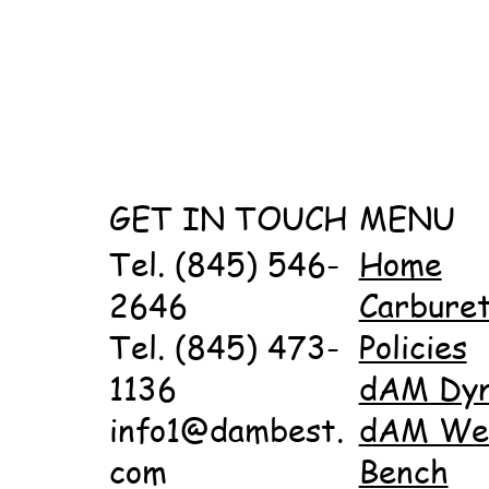
GET IN TOUCH
MENU
Tel. (845) 546-
Home
2646
Carbure
Tel. (845) 473-
Policies
1136
dAM Dy
info1@dambest.
dAM Wet
com
Bench