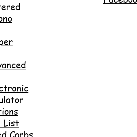
tered
ono
d
per
d
anced
ctronic
ulator
ions
 List
ed Carbs