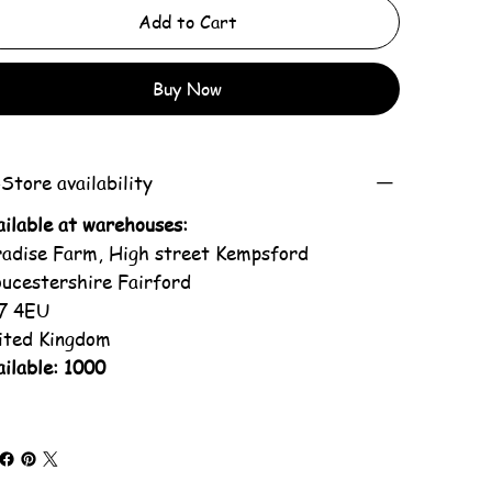
Add to Cart
Buy Now
Store availability
ailable at warehouses:
radise Farm, High street Kempsford
oucestershire Fairford
7 4EU
ited Kingdom
ilable: 1000