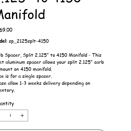
anifold
69.00
del:
sp_2125splt-4150
b Spacer, Split 2.125" to 4150 Manifold - This
let aluminum spacer allows your split 2.125" carb
mount on 4150 manifold.
ce is for a single spacer.
ase allow 1-3 weeks delivery depending on
entory.
antity