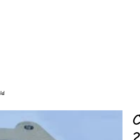
ld
C
2