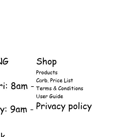
NG
Shop
Products
Carb. Price List
ri: 8am -
Terms & Conditions
User Guide
Privacy policy
y: 9am -
ok