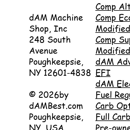
Comp Al
dAM Machine
Comp Ec
Shop, Inc
Modifie
248 South
Comp Su
Avenue
Modifie
Poughkeepsie,
dAM Adv
NY 12601-4838
EFI
dAM Ele
© 2026by
Fuel Reg
dAMBest.com
Carb Opt
Poughkeepsie,
Full Carb
NY, USA
Pre-own