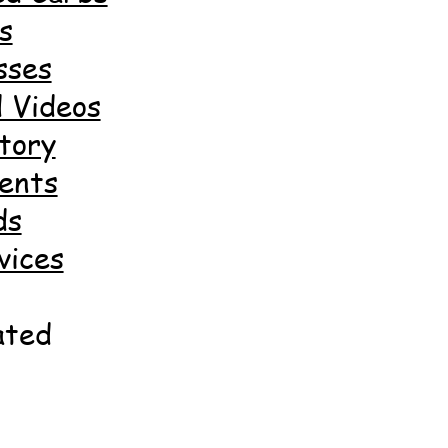
s
sses
 Videos
tory
ents
ds
vices
ated