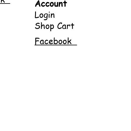
Account
Login
Shop Cart
Facebook