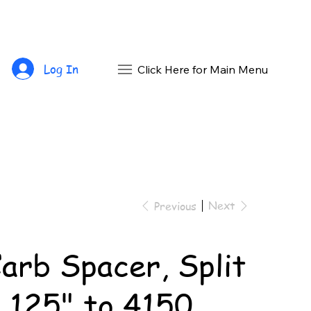
Log In
Click Here for Main Menu
Next
Previous
arb Spacer, Split
.125" to 4150