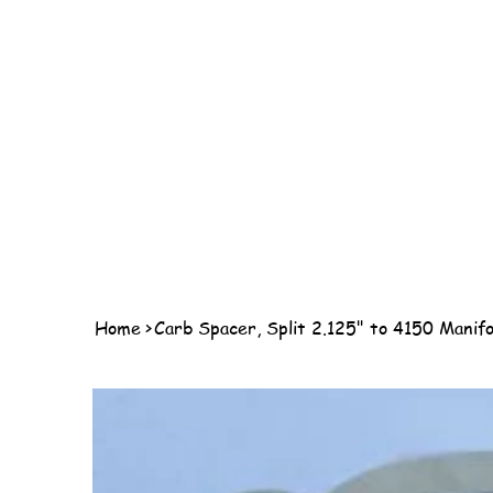
Home
>
Carb Spacer, Split 2.125" to 4150 Manifo