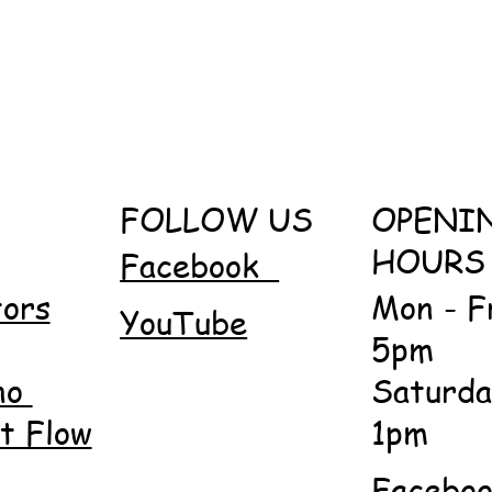
FOLLOW US
OPENI
HOURS
Facebook
tors
Mon - F
YouTube
5pm
no
Saturda
 Flow
1pm
Facebo