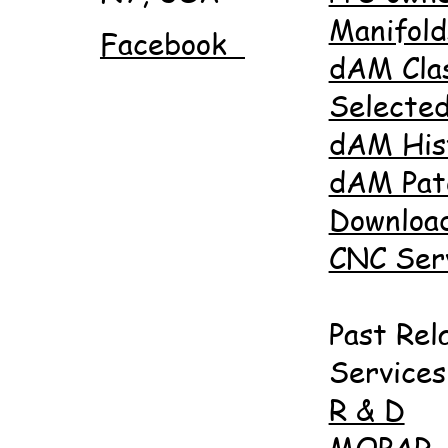
Manifold
Facebook
dAM Cla
Selected
dAM His
dAM Pat
Downloa
CNC Ser
Past Rel
Services
R & D