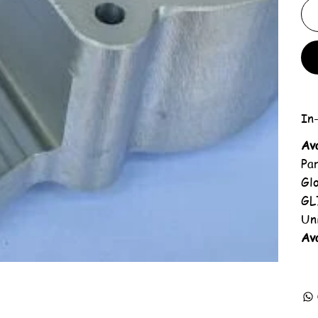
In-
Av
Pa
Gl
GL
Un
Ava