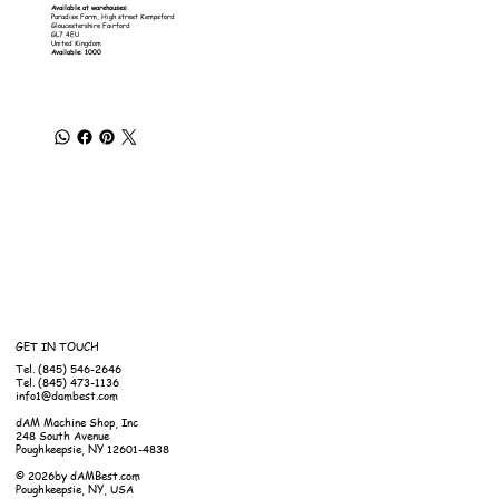
Available at warehouses:
Paradise Farm, High street Kempsford
Gloucestershire Fairford
GL7 4EU
United Kingdom
Available: 1000
GET IN TOUCH
Tel. (845) 546-2646
Tel. (845) 473-1136
info1@dambest.com
dAM Machine Shop, Inc
248 South Avenue
Poughkeepsie, NY 12601-4838
© 2026by dAMBest.com
Poughkeepsie, NY, USA