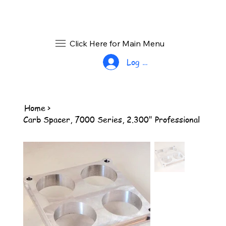
Click Here for Main Menu
Log In
Home
>
Carb Spacer, 7000 Series, 2.300" Professional