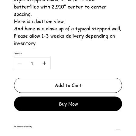
butterflies with 2.910" center to center
spacing.
Here is a bottom view.
And here is a close up of a typical stepped wall.
Please allow 1-3 weeks delivery depending on
inventory.
Quantity
Add to Cart
Buy Now
In-Store availability