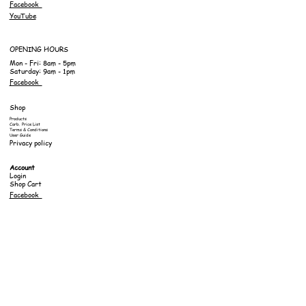
Facebook
YouTube
OPENING HOURS
Mon - Fri: 8am - 5pm
Saturday: 9am - 1pm
Facebook
Shop
Products
Carb. Price List
Terms & Conditions
User Guide
Privacy policy
Account
Login
Shop Cart
Facebook