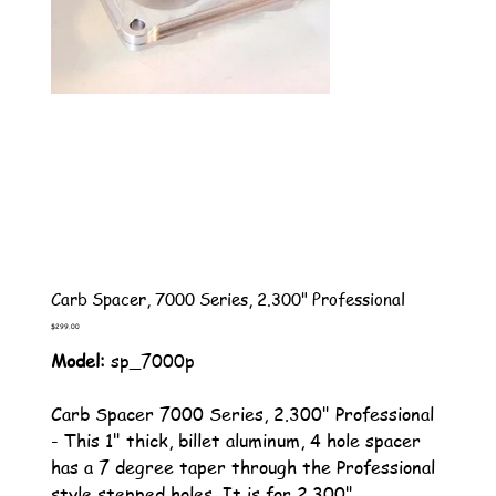
Carb Spacer, 7000 Series, 2.300" Professional
Price
$299.00
Model:
sp_7000p
Carb Spacer 7000 Series, 2.300" Professional
- This 1" thick, billet aluminum, 4 hole spacer
has a 7 degree taper through the Professional
style stepped holes. It is for 2.300"