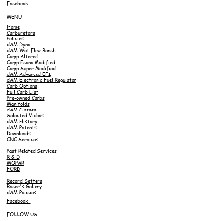
Facebook
MENU
Home
Carburetors
Policies
dAM Dyno
dAM Wet Flow Bench
Comp Altered
Comp Econo Modified
Comp Super Modified
dAM Advanced EFI
dAM Electronic Fuel Regulator
Carb Options
Full Carb List
Pre-owned Carbs
Manifolds
dAM Classes
Selected Videos
dAM History
dAM Patents
Downloads
CNC Services
Past Related Services
R & D
MOPAR
FORD
Record Setters
Racer's Gallery
dAM Policies
Facebook
FOLLOW US