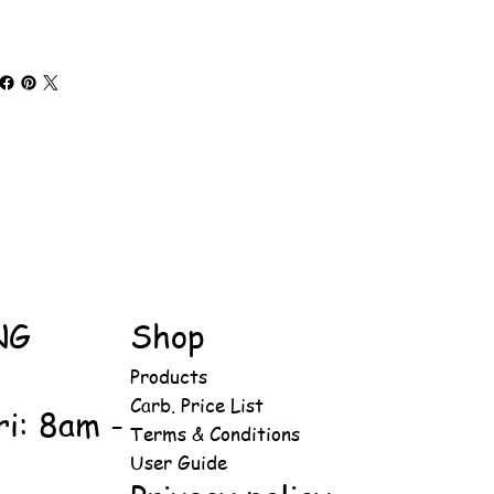
NG
Shop
Products
Carb. Price List
ri: 8am -
Terms & Conditions
User Guide