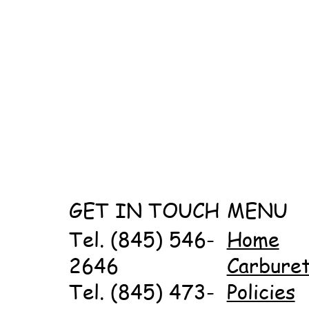
GET IN TOUCH
MENU
Tel. (845) 546-
Home
2646
Carbure
Tel. (845) 473-
Policies