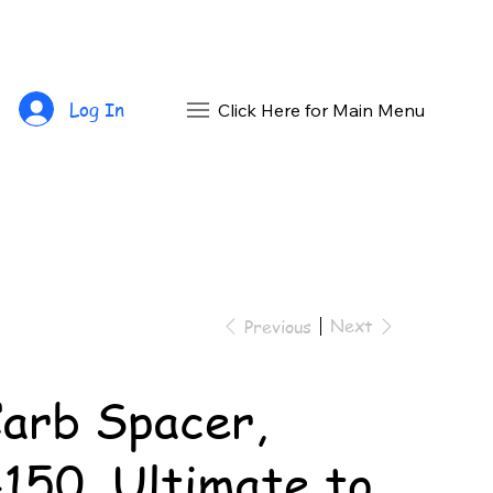
Log In
Click Here for Main Menu
Next
Previous
arb Spacer,
150, Ultimate to