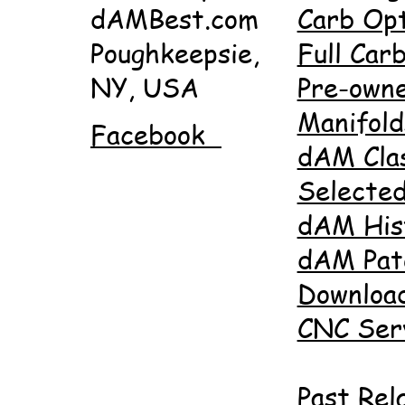
dAMBest.com
Carb Opt
Poughkeepsie,
Full Carb
NY, USA
Pre-own
Manifold
Facebook
dAM Cla
Selected
dAM His
dAM Pat
Downloa
CNC Ser
Past Rel