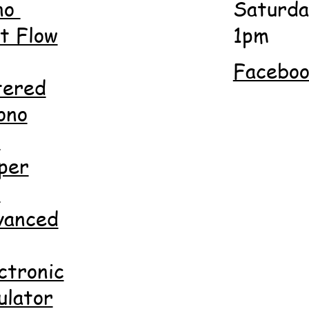
no
Saturda
 Flow
1pm
Facebo
tered
ono
d
per
d
anced
ctronic
ulator