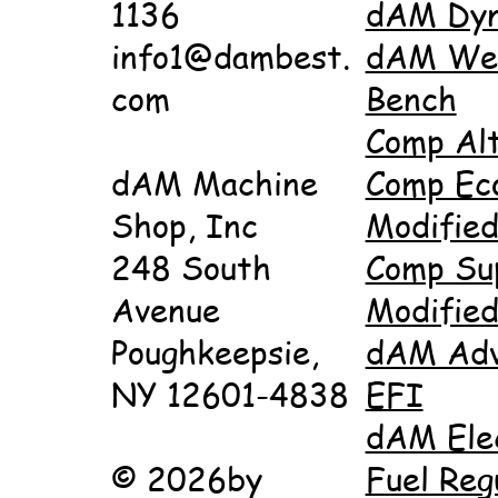
1136
dAM Dy
info1@dambest.
dAM Wet
com
Bench
Comp Al
dAM Machine
Comp Ec
Shop, Inc
Modifie
248 South
Comp Su
Avenue
Modifie
Poughkeepsie,
dAM Adv
NY 12601-4838
EFI
dAM Ele
© 2026by
Fuel Reg