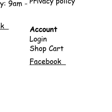
Privacy policy
y: 9am -
ok
Account
Login
Shop Cart
Facebook