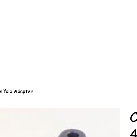
nifold Adapter
C
4