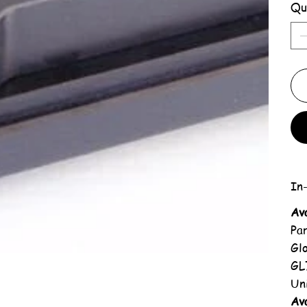
Qu
In-
Av
Pa
Gl
GL
Un
Ava