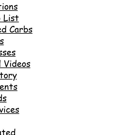
ions
 List
ed Carbs
s
sses
 Videos
tory
ents
ds
vices
ated