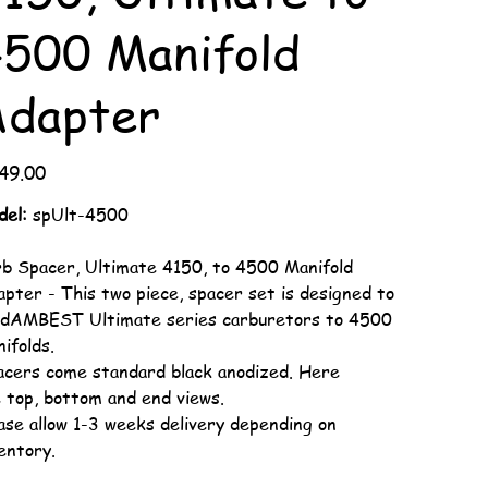
500 Manifold
Adapter
49.00
del:
spUlt-4500
b Spacer, Ultimate 4150, to 4500 Manifold
pter - This two piece, spacer set is designed to
t dAMBEST Ultimate series carburetors to 4500
ifolds.
cers come standard black anodized. Here
 top, bottom and end views.
ase allow 1-3 weeks delivery depending on
entory.