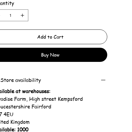
antity
Add to Cart
Buy Now
Store availability
ailable at warehouses:
radise Farm, High street Kempsford
oucestershire Fairford
7 4EU
ited Kingdom
ilable: 1000