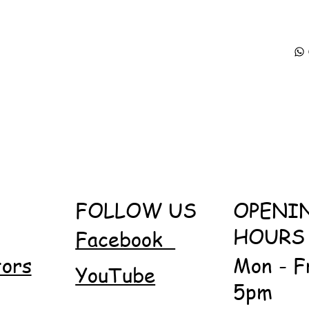
FOLLOW US
OPENI
HOURS
Facebook
tors
Mon - F
YouTube
5pm