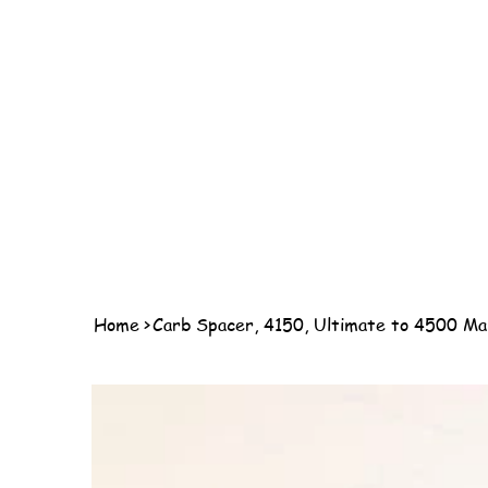
Home
>
Carb Spacer, 4150, Ultimate to 4500 Ma