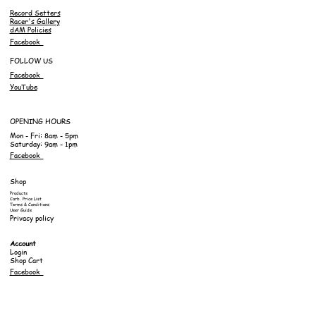
Record Setters
Racer's Gallery
dAM Policies
Facebook
FOLLOW US
Facebook
YouTube
OPENING HOURS
Mon - Fri: 8am - 5pm
Saturday: 9am - 1pm
Facebook
Shop
Products
Carb. Price List
Terms & Conditions
User Guide
Privacy policy
Account
Login
Shop Cart
Facebook