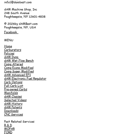
info1@dambest.com
dAM Machine Shop, Inc
248 South Avenue
Poughkeepsie, NY 12601-4838
© 2026by dAMBest.com
Poughkeepsie, NY, USA
Facebook
MENU
Home
Carburetors
Policies
dAM Dyno
dAM Wet Flow Bench
Comp Altered
Comp Econo Modified
Comp Super Modified
dAM Advanced EFI
dAM Electronic Fuel Regulator
Carb Options
Full Carb List
Pre-owned Carbs
Manifolds
dAM Classes
Selected Videos
dAM History
dAM Patents
Downloads
CNC Services
Past Related Services
R & D
MOPAR
FORD