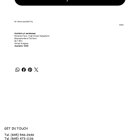
In-Store availability
Available at warehouses:
Paradise Farm, High Street Kempsford
Gloucestershire Fairford
GL7 4EU
United Kingdom
Available: 1000
GET IN TOUCH
Tel. (845) 546-2646
Tel. (845) 473-1136