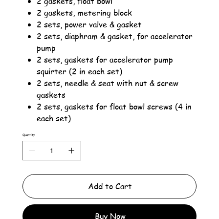
2 gaskets, float bowl
2 gaskets, metering block
2 sets, power valve & gasket
2 sets, diaphram & gasket, for accelerator
pump
2 sets, gaskets for accelerator pump
squirter (2 in each set)
2 sets, needle & seat with nut & screw
gaskets
2 sets, gaskets for float bowl screws (4 in
each set)
Quantity
Add to Cart
Buy Now