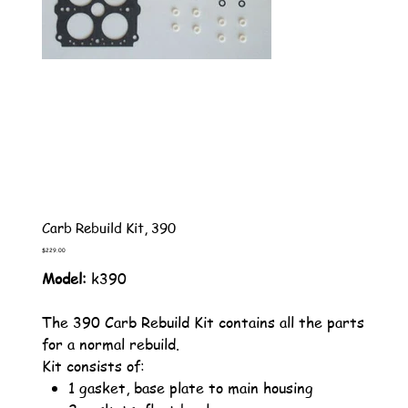
Carb Rebuild Kit, 390
Price
$229.00
Model:
k390
The 390 Carb Rebuild Kit contains all the parts
for a normal rebuild.
Kit consists of:
1 gasket, base plate to main housing