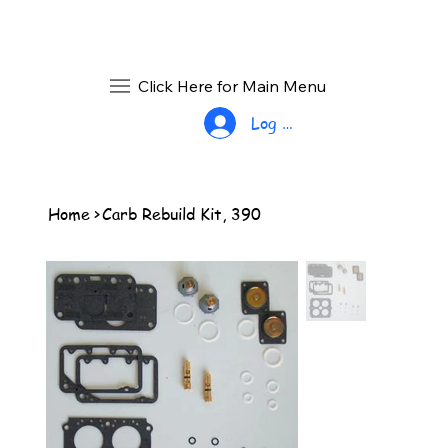
Click Here for Main Menu
Log In
Home
>
Carb Rebuild Kit, 390