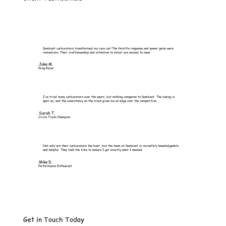
Dambest carburetors transformed my race car! The throttle response and power gains were
immediate. Their craftsmanship and attention to detail are second to none.
Jake M.
Drag Racer
I've tried many carburetors over the years, but nothing compares to Dambest. The tuning is
spot-on, and the consistency on the track gives me an edge over the competition.
Sarah T.
Circle Track Champion
Not only are their carburetors the best, but the team at Dambest is incredibly knowledgeable
and helpful. They took the time to ensure I got exactly what I needed.
Mike D.
Performance Enthusiast
Get in Touch Today