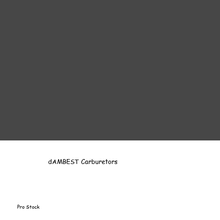
dAMBEST Carburetors
Pro Stock