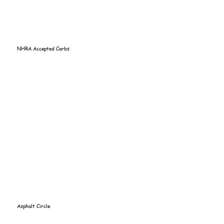
NHRA Accepted Carbs
Asphalt Circle