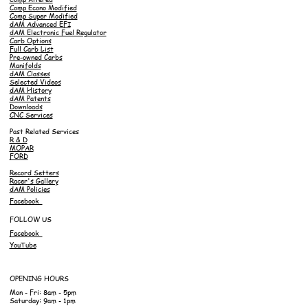
Comp Econo Modified
Comp Super Modified
dAM Advanced EFI
dAM Electronic Fuel Regulator
Carb Options
Full Carb List
Pre-owned Carbs
Manifolds
dAM Classes
Selected Videos
dAM History
dAM Patents
Downloads
CNC Services
Past Related Services
R & D
MOPAR
FORD
Record Setters
Racer's Gallery
dAM Policies
Facebook
FOLLOW US
Facebook
YouTube
OPENING HOURS
Mon - Fri: 8am - 5pm
Saturday: 9am - 1pm