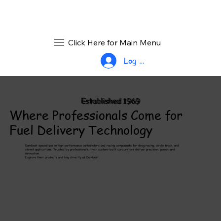
Click Here for Main Menu
Log In
Established 1969
Where Professionals Come for
Fuel Delivery Technology
Dambest specializes in high-performance carburetors and racing components for drag racing, circle track, and
street applications. Trusted by professionals, their custom-built carburetors deliver precision, power, and
innovation.
Explore their products and buy directly at Dambest.