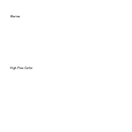
Marine
High Flow Carbs