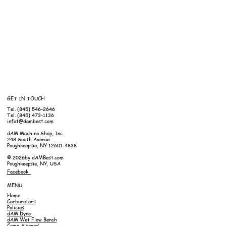
GET IN TOUCH
Tel. (845) 546-2646
Tel. (845) 473-1136
info1@dambest.com
dAM Machine Shop, Inc
248 South Avenue
Poughkeepsie, NY 12601-4838
© 2026by dAMBest.com
Poughkeepsie, NY, USA
Facebook
MENU
Home
Carburetors
Policies
dAM Dyno
dAM Wet Flow Bench
Comp Altered