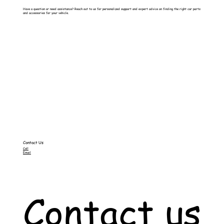
Have a question or need assistance? Reach out to us for personalized support and expert advice on finding the right car parts
and accessories for your vehicle.
Contact Us
Call
Email
Contact us