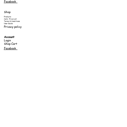
Facebook
Shop
Products
Carb. Price List
Terms & Conditions
User Guide
Privacy policy
Account
Login
Shop Cart
Facebook