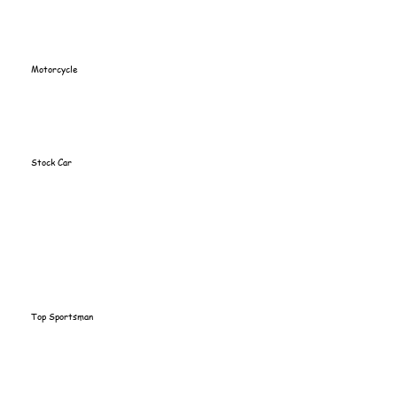
Motorcycle
Stock Car
Top Sportsman