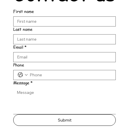
First name
Last name
Email
*
Phone
Message
*
Submit