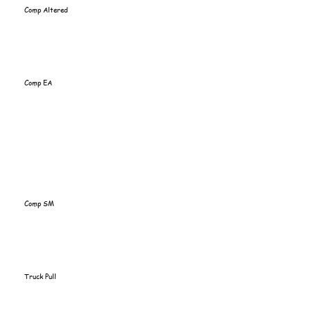
Comp Altered
Comp EA
Comp SM
Truck Pull