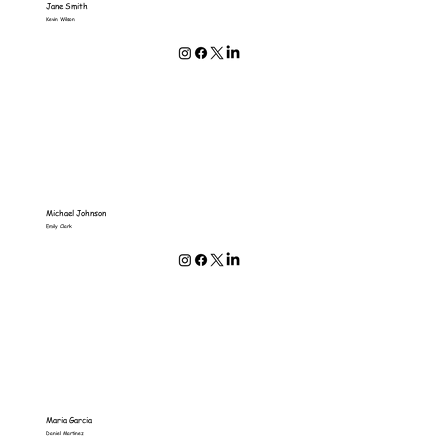
Jane Smith
Kevin Wilson
Michael Johnson
Emily Clark
Maria Garcia
Daniel Martinez