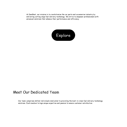
At DamBest, our mission is to revolutionize the car parts and accessories industry by
delivering cutting-edge fuel delivery technology. We strive to empower professionals with
advanced solutions that enhance their performance and efficiency.
Explore
Meet Our Dedicated Team
Our team comprises skilled individuals dedicated to providing the best-in-class fuel delivery technology
solutions. Each member brings unique expertise and passion to ensure customer satisfaction.