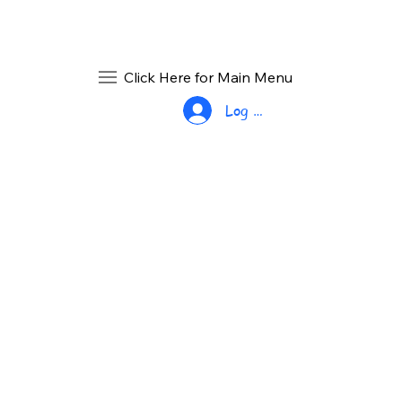
Click Here for Main Menu
Log In