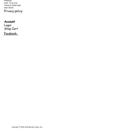
Products
Carb. Price List
Terms & Conditions
User Guide
Privacy policy
Account
Login
Shop Cart
Facebook
Copyright © 2026 dAM Machine Shop, Inc..