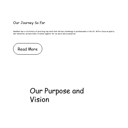
Our Journey So Far
DamBest has a rich history of providing top-notch fuel delivery technology to professionals in the US. With a focus on quality
and innovation, we have been a trusted supplier for car parts and accessories.
Read More
Our Purpose and
Vision