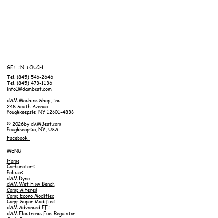
GET IN TOUCH
Tel. (845) 546-2646
Tel. (845) 473-1136
info1@dambest.com
dAM Machine Shop, Inc
248 South Avenue
Poughkeepsie, NY 12601-4838
© 2026by dAMBest.com
Poughkeepsie, NY, USA
Facebook
MENU
Home
Carburetors
Policies
dAM Dyno
dAM Wet Flow Bench
Comp Altered
Comp Econo Modified
Comp Super Modified
dAM Advanced EFI
dAM Electronic Fuel Regulator