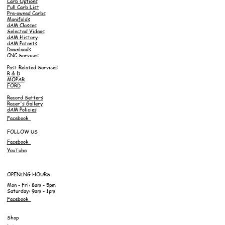
Carb Options
Full Carb List
Pre-owned Carbs
Manifolds
dAM Classes
Selected Videos
dAM History
dAM Patents
Downloads
CNC Services
Past Related Services
R & D
MOPAR
FORD
Record Setters
Racer's Gallery
dAM Policies
Facebook
FOLLOW US
Facebook
YouTube
OPENING HOURS
Mon - Fri: 8am - 5pm
Saturday: 9am - 1pm
Facebook
Shop