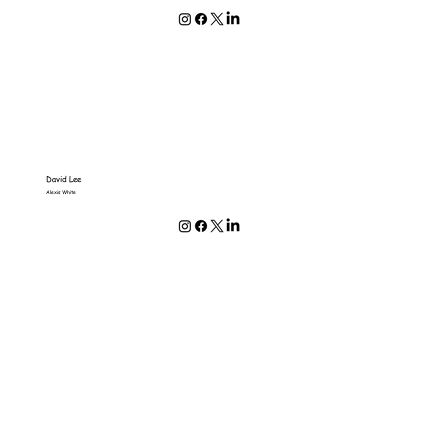
David Lee
Alexis White