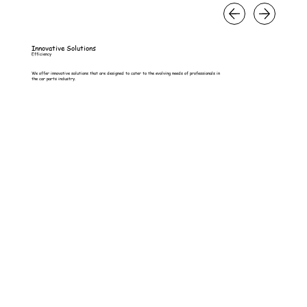
Innovative Solutions
Efficiency
We offer innovative solutions that are designed to cater to the evolving needs of professionals in
the car parts industry.